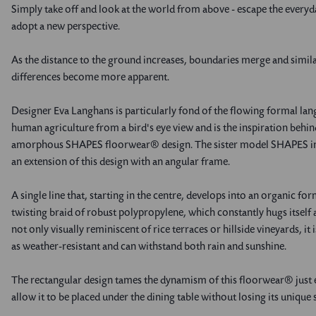
Simply take off and look at the world from above - escape the everyd
adopt a new perspective.
As the distance to the ground increases, boundaries merge and simila
differences become more apparent.
Designer Eva Langhans is particularly fond of the flowing formal la
human agriculture from a bird's eye view and is the inspiration behin
amorphous SHAPES floorwear® design. The sister model SHAPES in 
an extension of this design with an angular frame.
A single line that, starting in the centre, develops into an organic fo
twisting braid of robust polypropylene, which constantly hugs itself 
not only visually reminiscent of rice terraces or hillside vineyards, it i
as weather-resistant and can withstand both rain and sunshine.
The rectangular design tames the dynamism of this floorwear® just
allow it to be placed under the dining table without losing its unique 