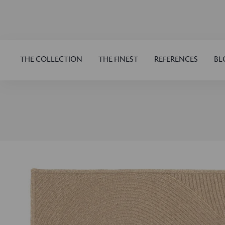
THE COLLECTION
THE FINEST
REFERENCES
BL