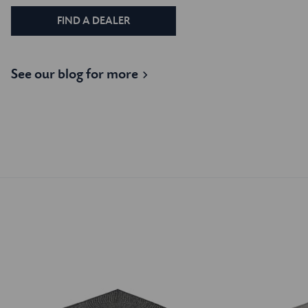
FIND A DEALER
See our blog for more