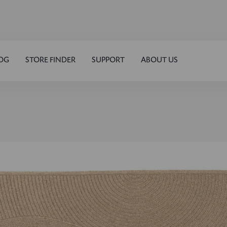
OG
STORE FINDER
SUPPORT
ABOUT US