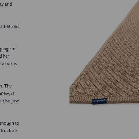
ay and
rities and
nguage of
d her
<
a box is
rm. The
anew, is
s also just
 enough to
structure.