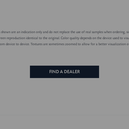
shown are an indication only and do not replace the use of real samples when ordering, sin
reen reproduction identical to the original. Color quality depends on the device used to visu
rom device to device. Textures are sometimes zoomed to allow for a better visualization of
FIND A DEALER