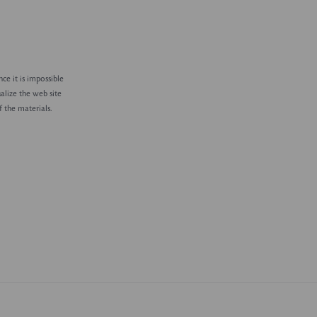
ce it is impossible
alize the web site
 the materials.