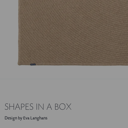
SHAPES IN A BOX
Design by Eva Langhans