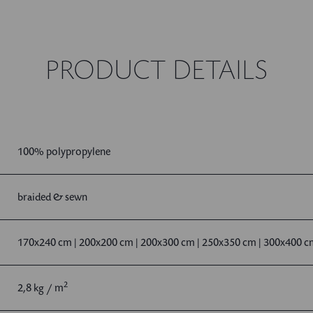
PRODUCT DETAILS
100% polypropylene
braided & sewn
170x240 cm | 200x200 cm | 200x300 cm | 250x350 cm | 300x400 
2
2,8 kg / m