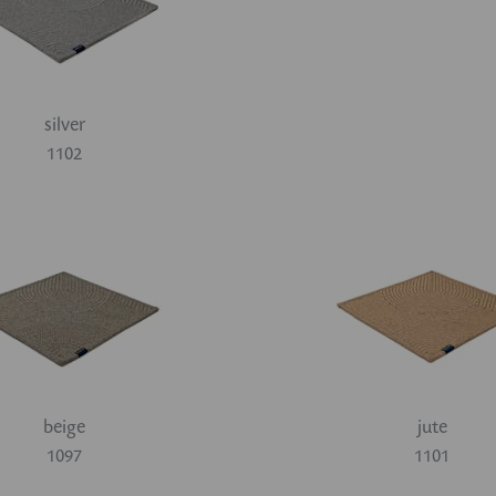
silver
1102
beige
jute
1097
1101