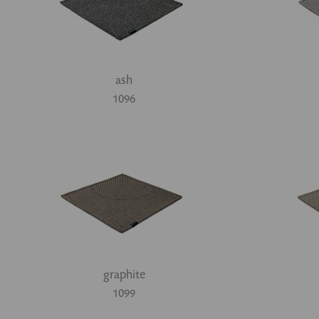
ash
1096
graphite
1099