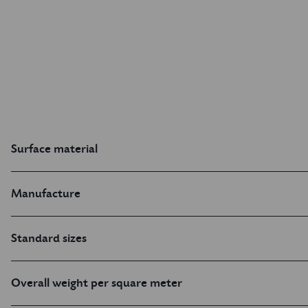
Surface material
Manufacture
Standard sizes
Overall weight per square meter