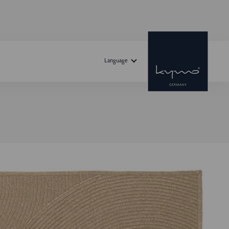
Language