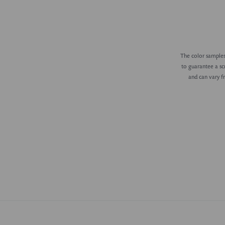
The color samples 
to guarantee a sc
and can vary f