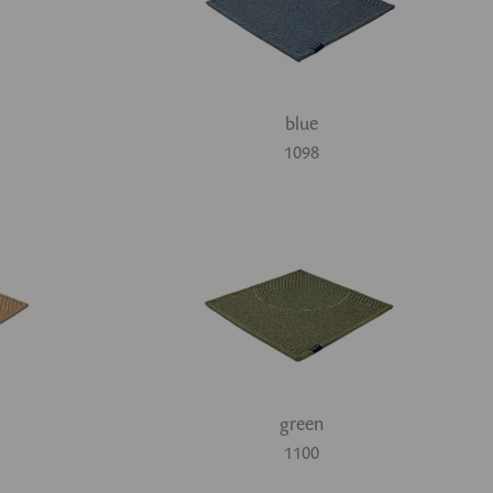
blue
1098
green
1100